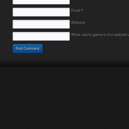
Email
*
Website
What casino game is this website