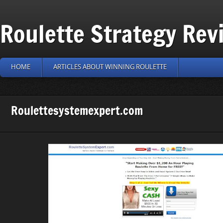
Roulette Strategy Rev
HOME
ARTICLES ABOUT WINNING ROULETTE
Roulettesystemexpert.com