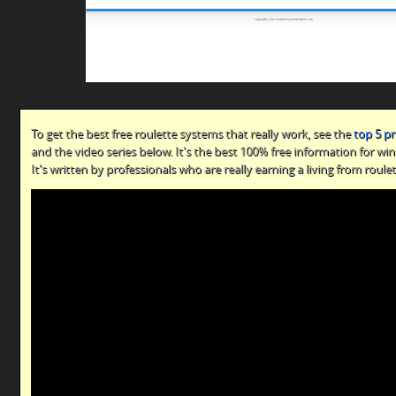
To get the best free roulette systems that really work, see the
top 5 p
and the video series below. It's the best 100% free information for winn
It's written by professionals who are really earning a living from roulet