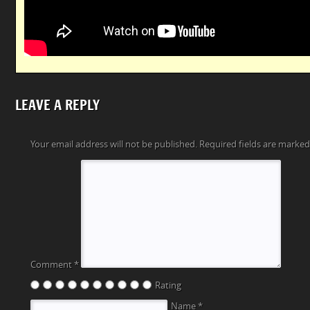
LEAVE A REPLY
Your email address will not be published.
Required fields are marke
Comment
*
Rating
Name
*