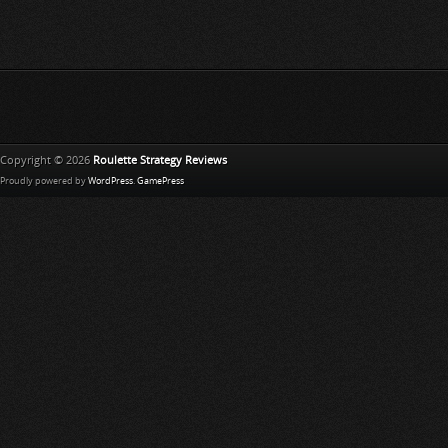
Copyright © 2026
Roulette Strategy Reviews
Proudly powered by
WordPress
.
GamePress