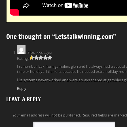
One thought on “
Letstalkwinning.com
”
ISfox_xXx
says:
Rating:
I remember Izak from gamblers glen and he always had a special
time or holidays. I think its because he needed extra holiday mon
His systems never worked and were always shared at gamblers g
Reply
LEAVE A REPLY
Your email address will not be published.
Required fields are marke