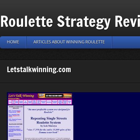
Roulette Strategy Rev
HOME
ARTICLES ABOUT WINNING ROULETTE
Letstalkwinning.com