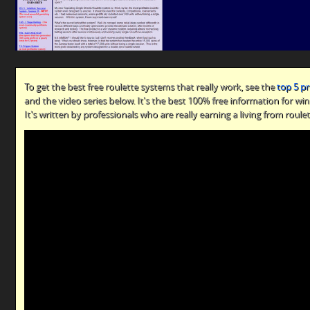
To get the best free roulette systems that really work, see the
top 5 p
and the video series below. It's the best 100% free information for winn
It's written by professionals who are really earning a living from roulet