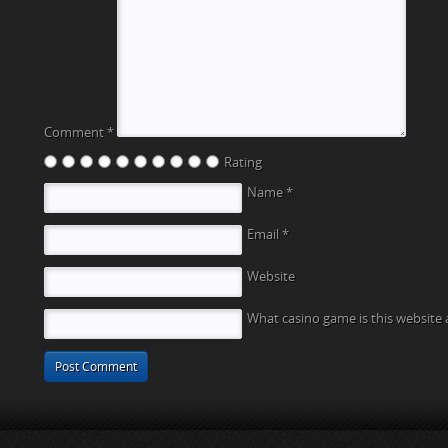
Comment
*
Rating
Name
*
Email
*
Website
What casino game is this website