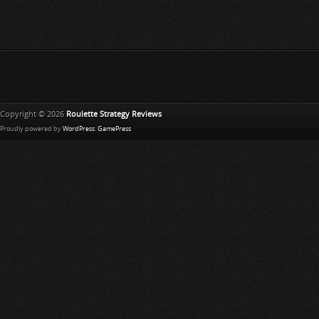
Copyright © 2026
Roulette Strategy Reviews
Proudly powered by
WordPress
.
GamePress