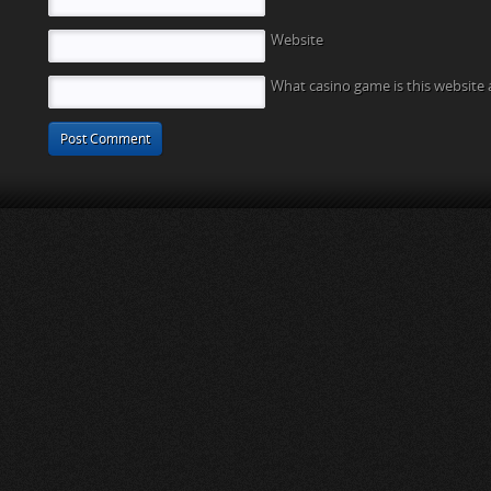
Website
What casino game is this website