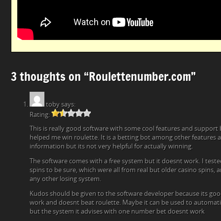
3 thoughts on “
Roulettenumber.com
”
toby
says:
Rating:
This is really good software with some cool features and support 
helped me win roulette. It is a betting bot among other features an
information but its not very helpful for actually winning.
The software comes with a free system but it doesnt work. I teste
spins to be sure, which were all from real but older casino spins, 
any other losing system.
Kudos should be given to the software developer because its good 
work and doesnt beat roulette. Maybe it can be used to automati
but the system it advises with one number bet doesnt work