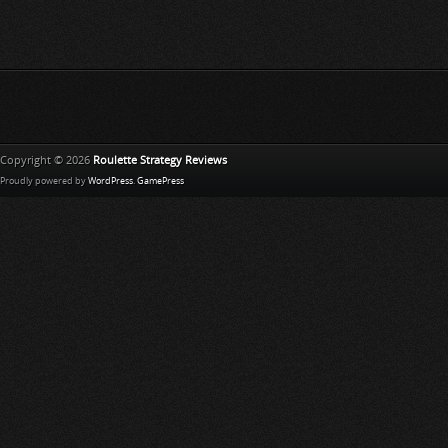
Copyright © 2026
Roulette Strategy Reviews
Proudly powered by
WordPress
.
GamePress