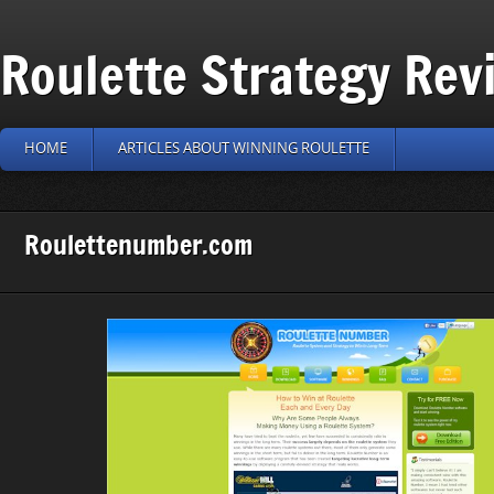
Roulette Strategy Rev
HOME
ARTICLES ABOUT WINNING ROULETTE
Roulettenumber.com