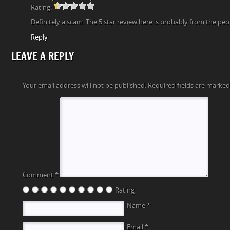
Rating:
Definitely a scam. The 5 star review here is probably from the pe
Reply
LEAVE A REPLY
Your email address will not be published.
Required fields are marke
Comment
*
Rating
Name
*
Email
*