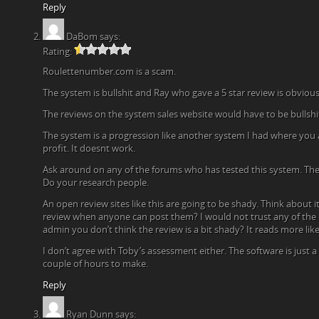
Reply
DaBom
says:
Rating:
Roulettenumber.com is a scam.
The system is bullshit and Ray who gave a 5 star review is obviousl
The reviews on the system sales website would have to be bullshi
The system is a progression like another system I had where you a
profit. It doesnt work.
Ask around on any of the forums who has tested this system. The
Do your research people.
An open review sites like this are going to be shady. Think about it
review when anyone can post them? I would not trust any of the r
admin you don’t think the review is a bit shady? It reads more like
I don’t agree with Toby’s assessment either. The software is just 
couple of hours to make.
Reply
Ryan Dunn
says: