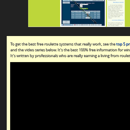
To get the best free roulette systems that really work, see the
top 5 p
and the video series below. It's the best 100% free information for winn
It's written by professionals who are really earning a living from roulet