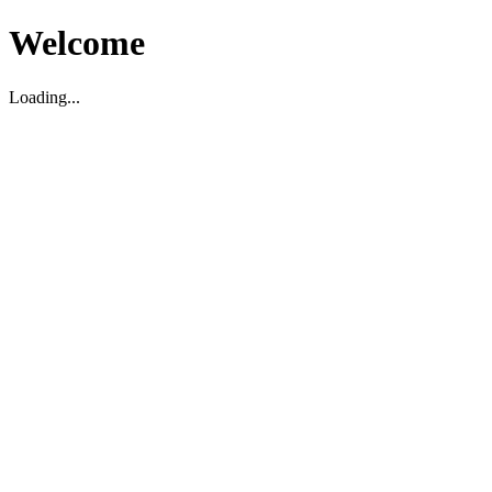
Welcome
Loading...