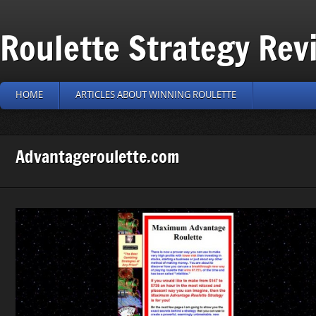
Roulette Strategy Rev
HOME
ARTICLES ABOUT WINNING ROULETTE
Advantageroulette.com