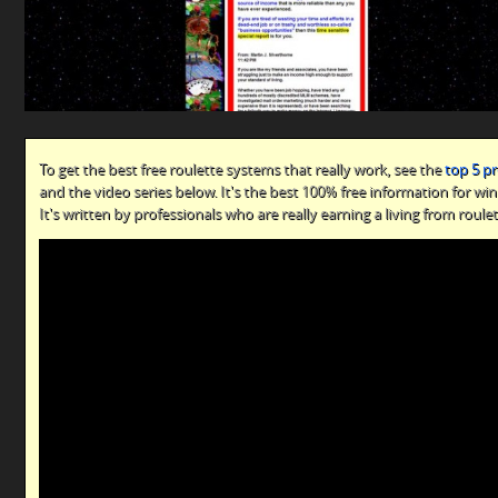
To get the best free roulette systems that really work, see the
top 5 p
and the video series below. It's the best 100% free information for winn
It's written by professionals who are really earning a living from roulet