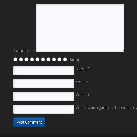
Comment
*
Rating
Name
*
Email
*
Website
What casino game is this website