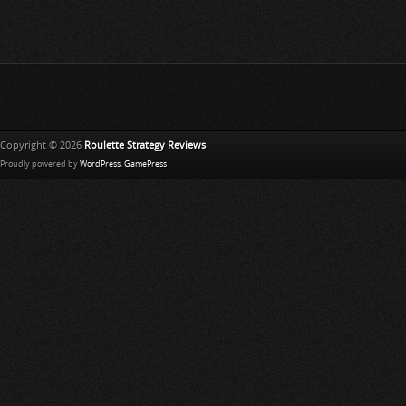
Copyright © 2026
Roulette Strategy Reviews
Proudly powered by
WordPress
.
GamePress