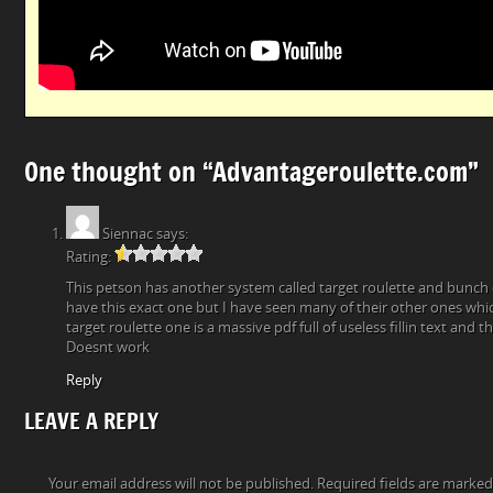
One thought on “
Advantageroulette.com
”
Siennac
says:
Rating:
This petson has another system called target roulette and bunch 
have this exact one but I have seen many of their other ones whic
target roulette one is a massive pdf full of useless fillin text and t
Doesnt work
Reply
LEAVE A REPLY
Your email address will not be published.
Required fields are marke